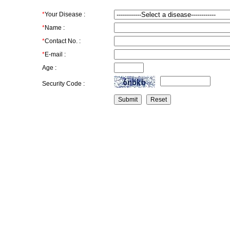
*
Your Disease :
*
Name :
*
Contact No. :
*
E-mail :
Age :
Security Code :