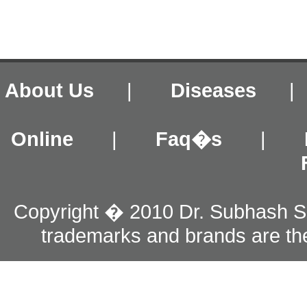
About Us
|
Diseases
Online
|
Faq�s
|
Copyright � 2010 Dr. Subhash S
trademarks and brands are the