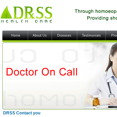
DRSS Contact you