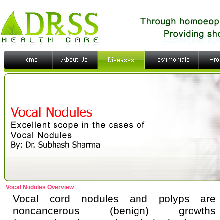
Vocal Nodules Overview
Vocal cord nodules and polyps are
noncancerous (benign) growths