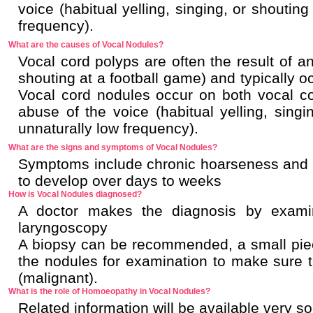
voice (habitual yelling, singing, or shoutin
frequency).
What are the causes of Vocal Nodules?
Vocal cord polyps are often the result of a
shouting at a football game) and typically o
Vocal cord nodules occur on both vocal co
abuse of the voice (habitual yelling, singi
unnaturally low frequency).
What are the signs and symptoms of Vocal Nodules?
Symptoms include chronic hoarseness and a
to develop over days to weeks
How is Vocal Nodules diagnosed?
A doctor makes the diagnosis by examin
laryngoscopy
A biopsy can be recommended, a small piec
the nodules for examination to make sure 
(malignant).
What is the role of Homoeopathy in Vocal Nodules?
Related information will be available very s