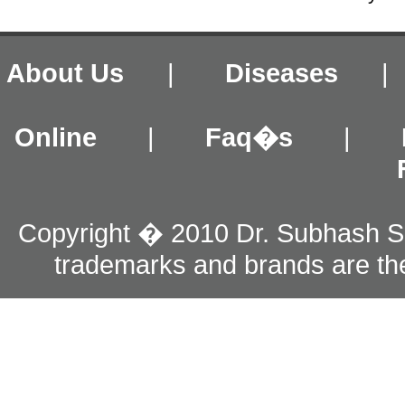
About Us
|
Diseases
Online
|
Faq�s
|
Copyright � 2010 Dr. Subhash S
trademarks and brands are the