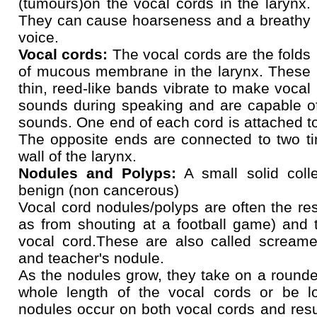
(tumours)on the vocal cords in the larynx.
They can cause hoarseness and a breathy
voice.
Vocal cords:
The vocal cords are the folds
of mucous membrane in the larynx. These
thin, reed-like bands vibrate to make vocal
sounds during speaking and are capable of
sounds. One end of each cord is attached to 
The opposite ends are connected to two ti
wall of the larynx.
Nodules and Polyps:
A small solid colle
benign (non cancerous)
Vocal cord nodules/polyps are often the res
as from shouting at a football game) and 
vocal cord.These are also called screamer
and teacher's nodule.
As the nodules grow, they take on a round
whole length of the vocal cords or be l
nodules occur on both vocal cords and resu