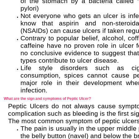
of the stomach by a bacteria called "
pylori)
Not everyone who gets an ulcer is inf
know that aspirin and non-steroida
(NSAIDs) can cause ulcers if taken regul
Contrary to popular belief, alcohol, cof
caffeine have no proven role in ulcer fo
no conclusive evidence to suggest that 
types contribute to ulcer disease.
Life style disorders such as cig
consumption, spices cannot cause pe
major role in their development when
infection.
What are the sign and symptoms of Peptic Ulcer?
Peptic Ulcers do not always cause sympt
complication such as bleeding is the first sig
The most common symptom of peptic ulcers
The pain is usually in the upper middle
the belly button (navel) and below the 