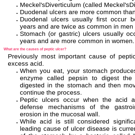
Meckel'sDiverticulum (called Meckel'sDi
Duodenal ulcers are more common than 
Duodenal ulcers usually first occur 
years and are twice as common in men
Stomach (or gastric) ulcers usually oc
years and are more common in women.
What are the causes of peptic ulcer?
Previously most important cause of pepti
excess acid.
When you eat, your stomach produces
enzyme called pepsin to digest the f
digested in the stomach and then mo
continue the process.
Peptic ulcers occur when the acid
defense mechanisms of the gastroin
erosion in the mucosal wall.
While acid is still considered signific
leading cause of ulcer disease is curren