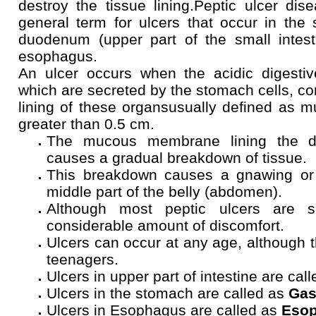
destroy the tissue lining.Peptic ulcer dis
general term for ulcers that occur in the
duodenum (upper part of the small intest
esophagus.
An ulcer occurs when the acidic digestiv
which are secreted by the stomach cells, co
lining of these organsusually defined as m
greater than 0.5 cm.
The mucous membrane lining the di
causes a gradual breakdown of tissue.
This breakdown causes a gnawing or 
middle part of the belly (abdomen).
Although most peptic ulcers are 
considerable amount of discomfort.
Ulcers can occur at any age, although t
teenagers.
Ulcers in upper part of intestine are cal
Ulcers in the stomach are called as
Gas
Ulcers in Esophagus are called as
Esop