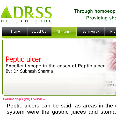
Parkinson�s (PD) Overview
Peptic ulcers can be said, as areas in the 
system were the gastric juices and stoma