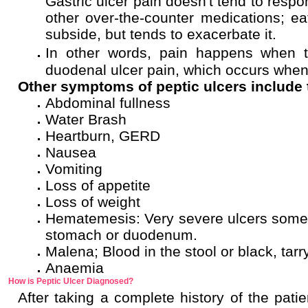
Gastric ulcer pain doesn't tend to respo
other over-the-counter medications; e
subside, but tends to exacerbate it.
In other words, pain happens when t
duodenal ulcer pain, which occurs when
Other symptoms of peptic ulcers include 
Abdominal fullness
Water Brash
Heartburn, GERD
Nausea
Vomiting
Loss of appetite
Loss of weight
Hematemesis: Very severe ulcers somet
stomach or duodenum.
Malena; Blood in the stool or black, tarry
Anaemia
How is Peptic Ulcer Diagnosed?
After taking a complete history of the pati