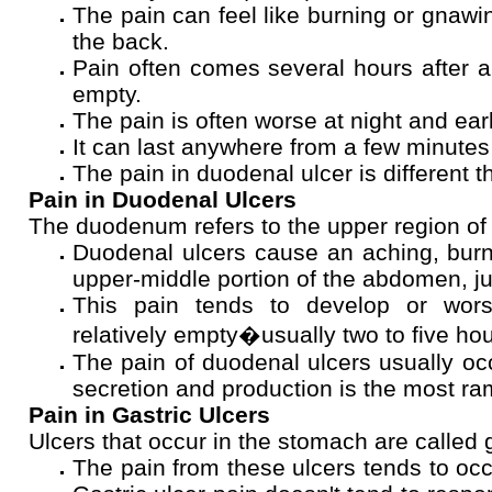
The pain can feel like burning or gnawi
the back.
Pain often comes several hours after 
empty.
The pain is often worse at night and ear
It can last anywhere from a few minutes
The pain in duodenal ulcer is different th
Pain in Duodenal Ulcers
The duodenum refers to the upper region of t
Duodenal ulcers cause an aching, burni
upper-middle portion of the abdomen, j
This pain tends to develop or wor
relatively empty�usually two to five hou
The pain of duodenal ulcers usually occ
secretion and production is the most ra
Pain in Gastric Ulcers
Ulcers that occur in the stomach are called g
The pain from these ulcers tends to occ