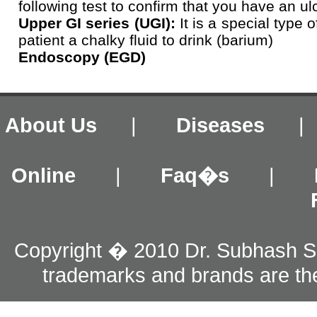
following test to confirm that you have an ul
Upper GI series (UGI):
It is a special type o
patient a chalky fluid to drink (barium)
Endoscopy (EGD)
About Us
|
Diseases
Online
|
Faq�s
|
Copyright � 2010 Dr. Subhash S
trademarks and brands are the