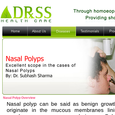
Nasal Polyp Overview
Nasal polyp can be said as benign growt
originate in the mucous membranes lini