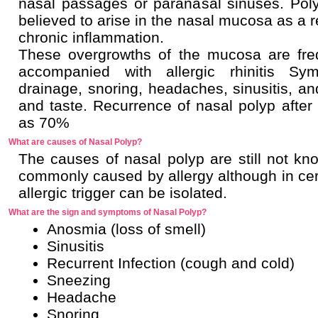
nasal passages or paranasal sinuses. Pol
believed to arise in the nasal mucosa as a r
chronic inflammation.
These overgrowths of the mucosa are fre
accompanied with allergic rhinitis Sy
drainage, snoring, headaches, sinusitis, a
and taste. Recurrence of nasal polyp after 
as 70%
What are causes of Nasal Polyp?
The causes of nasal polyp are still not k
commonly caused by allergy although in cert
allergic trigger can be isolated.
What are the sign and symptoms of Nasal Polyp?
Anosmia (loss of smell)
Sinusitis
Recurrent Infection (cough and cold)
Sneezing
Headache
Snoring