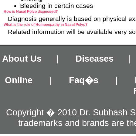
Bleeding in certain cases
How is Nasal Polyp diagnosed?
Diagnosis generally is based on physical ex
What is the role of Homoeopathy in Nasal Polyp?
Related information will be available very s
About Us
|
Diseases
Online
|
Faq�s
|
Copyright � 2010 Dr. Subhash S
trademarks and brands are the