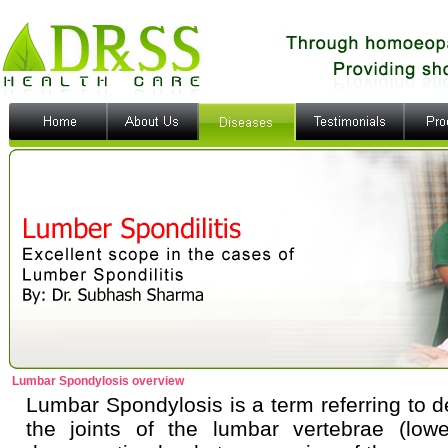
Lumbar Spondylosis overview
Lumbar Spondylosis is a term referring to de
the joints of the lumbar vertebrae (low