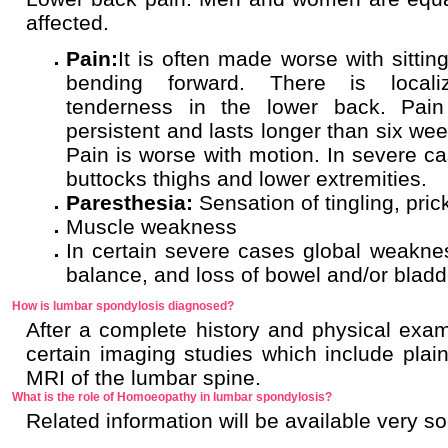
affected.
Pain:
It is often made worse with sitting
bending forward. There is locali
tenderness in the lower back. Pain
persistent and lasts longer than six wee
Pain is worse with motion. In severe ca
buttocks thighs and lower extremities.
Paresthesia:
Sensation of tingling, pr
Muscle weakness
In certain severe cases global weakness
balance, and loss of bowel and/or blad
How is lumbar spondylosis diagnosed?
After a complete history and physical exa
certain imaging studies which include plain
MRI of the lumbar spine.
What is the role of Homoeopathy in lumbar spondylosis?
Related information will be available very s