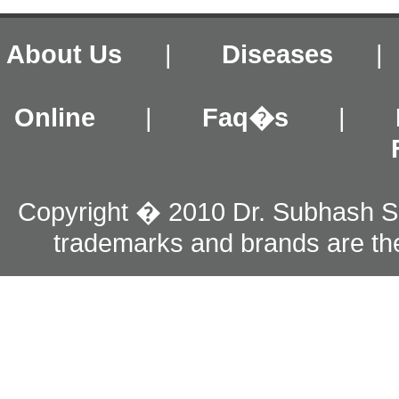
About Us
|
Diseases
Online
|
Faq�s
|
Copyright � 2010 Dr. Subhash S
trademarks and brands are the