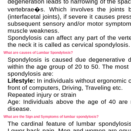
degeneration leads to narrowing of the spa
vertebrae�s. Which involves the joints 
(interfacetal joints), if severe it causes pre
subsequent sensory and/or motor symptom
muscle weakness.
Spondylosis can affect any part of the vert
the neck it is called as cervical spondylosis.
What are causes of Lumbar Spondylosis?
Spondylosis is caused due degenerative di
within the age group of 20 to 50. The mos
spondylosis are:
Lifestyle:
In individuals without ergonomic c
front of computers, Driving, Traveling etc.
Repeated injury or strain
Age: Individuals above the age of 40 are
disease.
What are the Sign and Symptoms of lumbar spondylosis?
The cardinal feature of lumbar spondylosis
Lower back pain. Men and women are equa