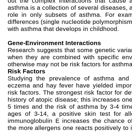
out the complex interactions that cause 
asthma is a collection of several diseases,
role in only subsets of asthma. For exa
differences (single nucleotide polymorphis
with asthma that develops in childhood.
Gene-Environment Interactions
Research suggests that some genetic vari
when they are combined with specific en
otherwise may not be risk factors for asthma
Risk Factors
Studying the prevalence of asthma and 
eczema and hay fever have yielded impor
risk factors. The strongest risk factor for 
history of atopic disease; this increases one
5 times and the risk of asthma by 3-4 tim
ages of 3-14, a positive skin test for al
immunoglobulin E increases the chance of
the more allergens one reacts positively to i