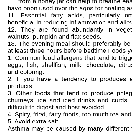
from a honey jar can help to breathe easily
have been used over the ages for healing a
11. Essential fatty acids, particularly 
beneficial in reducing inflammation and alle
12. They are found abundantly in veget
walnuts, pumpkin and flax seeds.
13. The evening meal should preferably be
at least three hours before bedtime Foods y
1. Common food allergens that tend to trigg
eggs, fish, shellfish, milk, chocolate, citr
and coloring.
2. If you have a tendency to produces 
products.
3. Other foods that tend to produce phleg
chutneys, ice and iced drinks and curds, 
difficult to digest and best avoided.
4. Spicy, fried, fatty foods, too much tea an
5. Avoid extra salt
Asthma may be caused by many different fa