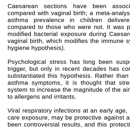
Caesarean sections have been assoc
compared with vaginal birth; a meta-analy
asthma prevalence in children delive
compared to those who were not. It was pr
modified bacterial exposure during Caesa
vaginal birth, which modifies the immune 
hygiene hypothesis).
Psychological stress has long been sus
trigger, but only in recent decades has con
substantiated this hypothesis. Rather than 
asthma symptoms, it is thought that st
system to increase the magnitude of the a
to allergens and irritants.
Viral respiratory infections at an early age
care exposure, may be protective against 
been controversial results, and this prote