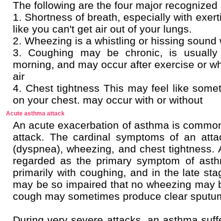
The following are the four major recogniz
1. Shortness of breath, especially with exert
like you can't get air out of your lungs.
2. Wheezing is a whistling or hissing sound
3. Coughing may be chronic, is usually
morning, and may occur after exercise or
air
4. Chest tightness This may feel like somet
on your chest. may occur with or withou
Acute asthma attack
An acute exacerbation of asthma is common
attack. The cardinal symptoms of an atta
(dyspnea), wheezing, and chest tightness. A
regarded as the primary symptom of asth
primarily with coughing, and in the late sta
may be so impaired that no wheezing may 
cough may sometimes produce clear sputu
During very severe attacks, an asthma suffe