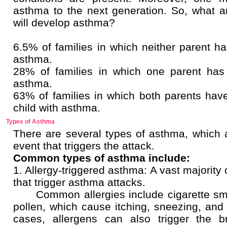
asthma to the next generation. So, what a
will develop asthma?
6.5% of families in which neither parent h
asthma.
28% of families in which one parent has
asthma.
63% of families in which both parents hav
child with asthma.
Types of Asthma
There are several types of asthma, which ar
event that triggers the attack.
Common types of asthma include:
1. Allergy-triggered asthma: A vast majority
that trigger asthma attacks.
Common allergies include cigarette smok
pollen, which cause itching, sneezing,
cases, allergens can also trigger the b