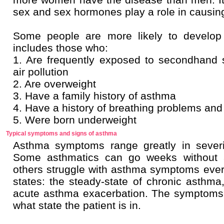
sex and sex hormones play a role in causin
Some people are more likely to develop
includes those who:
1. Are frequently exposed to secondhand
air pollution
2. Are overweight
3. Have a family history of asthma
4. Have a history of breathing problems and 
5. Were born underweight
Typical symptoms and signs of asthma
Asthma symptoms range greatly in severi
Some asthmatics can go weeks without a 
others struggle with asthma symptoms ever
states: the steady-state of chronic asthma
acute asthma exacerbation. The symptoms 
what state the patient is in.