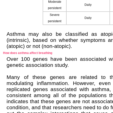
Moderate
Daily
persistent
Severe
Daily
persistent
Asthma may also be classified as atopic
(intrinsic), based on whether symptoms ar
(atopic) or not (non-atopic).
How does asthma affect breathing
Over 100 genes have been associated wi
genetic association study.
Many of these genes are related to 
modulating inflammation. However, even 
replicated genes associated with asthma,
consistent among all of the populations t
indicates that these genes are not associa
condition, and that researchers need to do fu