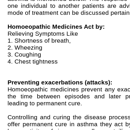
one individual to another patients are adv
mode of treatment can be discussed pertainin
Homoeopathic Medicines Act by:
Relieving Symptoms Like
1. Shortness of breath,
2. Wheezing
3. Coughing
4. Chest tightness
Preventing exacerbations (attacks):
Homoeopathic medicines prevent any exacer
the time between episodes and later pr
leading to permanent cure.
Controlling and curing the disease proce
offer permanent cure in asthma they act b