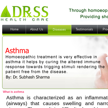
What is asthma
Asthma is characterized as an inflammat
(airways) that causes swelling and narro