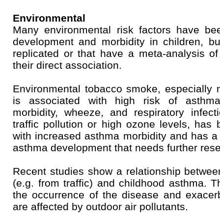
Environmental
Many environmental risk factors have be
development and morbidity in children, bu
replicated or that have a meta-analysis of
their direct association.
Environmental tobacco smoke, especially m
is associated with high risk of asth
morbidity, wheeze, and respiratory infect
traffic pollution or high ozone levels, has
with increased asthma morbidity and has a
asthma development that needs further rese
Recent studies show a relationship between
(e.g. from traffic) and childhood asthma. T
the occurrence of the disease and exacer
are affected by outdoor air pollutants.