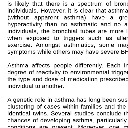
is likely that there is a spectrum of bronc
individuals. However, it is clear that asthma
(without apparent asthma) have a gre
hyperactivity than no asthmatic and no al
individuals, the bronchial tubes are more l
when exposed to triggers such as alle
exercise. Amongst asthmatics, some m
symptoms while others may have severe B
Asthma affects people differently. Each in
degree of reactivity to environmental trigge
the type and dose of medication prescribe
individual to another.
A genetic role in asthma has long been susp
clustering of cases within families and th
identical twins. Several studies conclude t
chances of developing asthma, particularly i
conditions are present. Moreover, one 