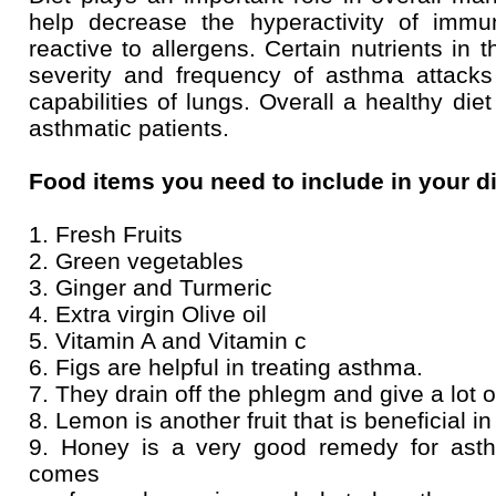
help decrease the hyperactivity of immu
reactive to allergens. Certain nutrients in 
severity and frequency of asthma attacks
capabilities of lungs. Overall a healthy di
asthmatic patients.
Food items you need to include in your d
1. Fresh Fruits
2. Green vegetables
3. Ginger and Turmeric
4. Extra virgin Olive oil
5. Vitamin A and Vitamin c
6. Figs are helpful in treating asthma.
7. They drain off the phlegm and give a lot o
8. Lemon is another fruit that is beneficial i
9. Honey is a very good remedy for asth
comes