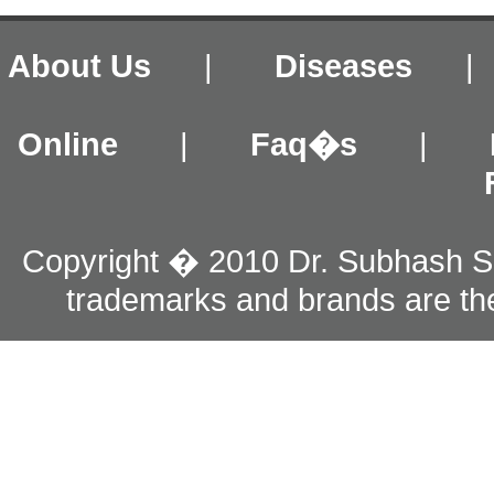
About Us
|
Diseases
Online
|
Faq�s
|
Copyright � 2010 Dr. Subhash S
trademarks and brands are the