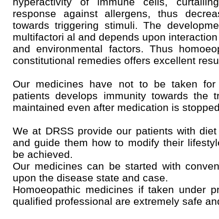
hyperactivity of immune cells, curtaili
response against allergens, thus decreasi
towards triggering stimuli. The developmen
multifactori al and depends upon interactio
and environmental factors. Thus homoeop
constitutional remedies offers excellent resu
Our medicines have not to be taken for 
patients develops immunity towards the tr
maintained even after medication is stopped
We at DRSS provide our patients with diet
and guide them how to modify their lifestyl
be achieved.
Our medicines can be started with conven
upon the disease state and case.
Homoeopathic medicines if taken under p
qualified professional are extremely safe an