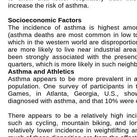
increase the risk of asthma.
Socioeconomic Factors
The incidence of asthma is highest amo
(asthma deaths are most common in low to
which in the western world are disproportio
are more likely to live near industrial are
been strongly associated with the presenc
quarters, which is more likely in such neigh
Asthma and Athletics
Asthma appears to be more prevalent in at
population. One survey of participants 
Games, in Atlanta, Georgia, U.S., s
diagnosed with asthma, and that 10% were 
There appears to be a relatively high inc
such as cycling, mountain biking, and lo
relatively lower incidence in weightlifting 