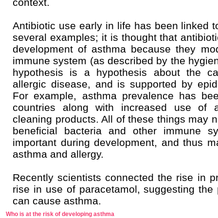
context.
Antibiotic use early in life has been linked
several examples; it is thought that antibio
development of asthma because they modi
immune system (as described by the hygien
hypothesis is a hypothesis about the c
allergic disease, and is supported by epi
For example, asthma prevalence has bee
countries along with increased use of an
cleaning products. All of these things may n
beneficial bacteria and other immune s
important during development, and thus ma
asthma and allergy.
Recently scientists connected the rise in p
rise in use of paracetamol, suggesting the 
can cause asthma.
Who is at the risk of developing asthma