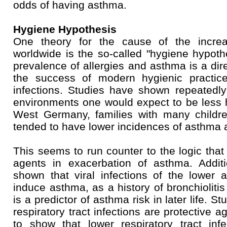
odds of having asthma.
Hygiene Hypothesis
One theory for the cause of the incre
worldwide is the so-called "hygiene hypothe
prevalence of allergies and asthma is a dir
the success of modern hygienic practice
infections. Studies have shown repeatedly
environments one would expect to be less 
West Germany, families with many childr
tended to have lower incidences of asthma a
This seems to run counter to the logic that
agents in exacerbation of asthma. Additi
shown that viral infections of the lowe
induce asthma, as a history of bronchiolitis
is a predictor of asthma risk in later life. 
respiratory tract infections are protective 
to show that lower respiratory tract inf