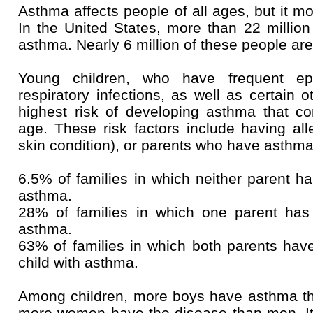
Asthma affects people of all ages, but it mo
In the United States, more than 22 millio
asthma. Nearly 6 million of these people are
Young children, who have frequent ep
respiratory infections, as well as certain o
highest risk of developing asthma that c
age. These risk factors include having all
skin condition), or parents who have asthma
6.5% of families in which neither parent h
asthma.
28% of families in which one parent has
asthma.
63% of families in which both parents hav
child with asthma.
Among children, more boys have asthma tha
more women have the disease than men. It'