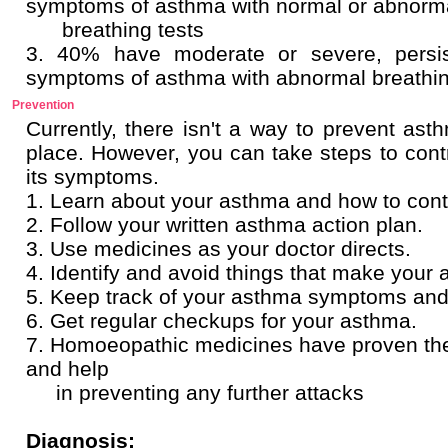
symptoms of asthma with normal or abnorm
breathing tests
3. 40% have moderate or severe, persist
symptoms of asthma with abnormal breath
Prevention
Currently, there isn't a way to prevent asth
place. However, you can take steps to cont
its symptoms.
1. Learn about your asthma and how to contro
2. Follow your written asthma action plan.
3. Use medicines as your doctor directs.
4. Identify and avoid things that make your
5. Keep track of your asthma symptoms and l
6. Get regular checkups for your asthma.
7. Homoeopathic medicines have proven thei
and help
in preventing any further attacks
Diagnosis: