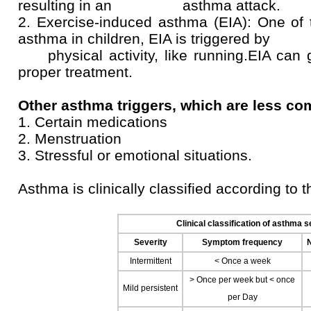
resulting in an asthma attack.
2. Exercise-induced asthma (EIA): One o
asthma in children, EIA is triggered by
physical activity, like running.EIA can g
proper treatment.
Other asthma triggers, which are less co
1. Certain medications
2. Menstruation
3. Stressful or emotional situations.
Asthma is clinically classified according to
Clinical classification of asthma s
Severity
Symptom frequency
Intermittent
< Once a week
> Once per week but < once
Mild persistent
per Day