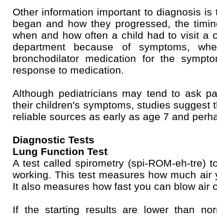
Other information important to diagnosis i
began and how they progressed, the timin
when and how often a child had to visit a c
department because of symptoms, whet
bronchodilator medication for the sympt
response to medication.
Although pediatricians may tend to ask pa
their children's symptoms, studies suggest 
reliable sources as early as age 7 and perh
Diagnostic Tests
Lung Function Test
A test called spirometry (spi-ROM-eh-tre) 
working. This test measures how much air 
It also measures how fast you can blow air o
If the starting results are lower than n