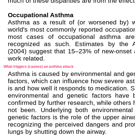
much of these disparities are from the effects
Occupational Asthma
Asthma as a result of (or worsened by) 
world's most commonly reported occupational
most cases of occupational asthma are
recognized as such. Estimates by the A
(2004) suggest that 15–23% of new-onset 
work related.
What triggers (causes) an asthma attack
Asthma is caused by environmental and gen
factors, which can influence how severe a
is and how well it responds to medication.
environmental and genetic factors have 
confirmed by further research, while others
not been. Underlying both environmental
genetic factors is the role of the upper airw
recognizing the perceived dangers and pro
lungs by shutting down the airway.