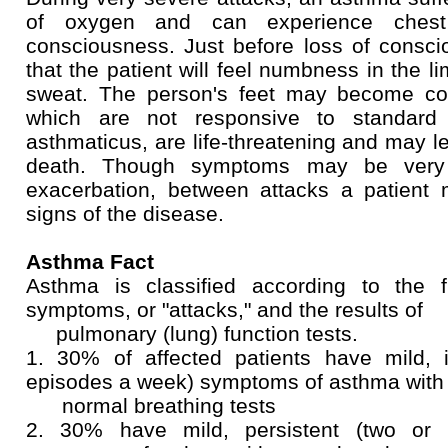
of oxygen and can experience ches
consciousness. Just before loss of consci
that the patient will feel numbness in the 
sweat. The person's feet may become co
which are not responsive to standard t
asthmaticus, are life-threatening and may le
death. Though symptoms may be very 
exacerbation, between attacks a patien
signs of the disease.
Asthma Fact
Asthma is classified according to the 
symptoms, or "attacks," and the results of
pulmonary (lung) function tests.
1. 30% of affected patients have mild, i
episodes a week) symptoms of asthma with
normal breathing tests
2. 30% have mild, persistent (two or