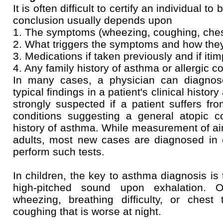
It is often difficult to certify an individual 
conclusion usually depends upon
1. The symptoms (wheezing, coughing, che
2. What triggers the symptoms and how the
3. Medications if taken previously and if iti
4. Any family history of asthma or allergic c
In many cases, a physician can diagnos
typical findings in a patient's clinical histo
strongly suspected if a patient suffers fr
conditions suggesting a general atopic co
history of asthma. While measurement of air
adults, most new cases are diagnosed in 
perform such tests.
In children, the key to asthma diagnosis is
high-pitched sound upon exhalation. O
wheezing, breathing difficulty, or chest 
coughing that is worse at night.