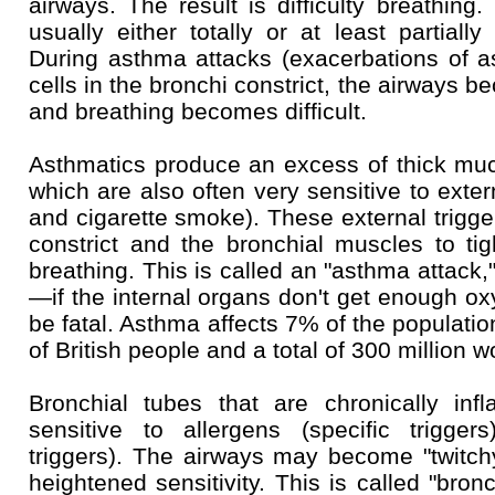
airways. The result is difficulty breathing
usually either totally or at least partially
During asthma attacks (exacerbations of 
cells in the bronchi constrict, the airways 
and breathing becomes difficult.
Asthmatics produce an excess of thick mucu
which are also often very sensitive to exter
and cigarette smoke). These external trigge
constrict and the bronchial muscles to tigh
breathing. This is called an "asthma attack,
—if the internal organs don't get enough o
be fatal. Asthma affects 7% of the populatio
of British people and a total of 300 million w
Bronchial tubes that are chronically i
sensitive to allergens (specific triggers
triggers). The airways may become "twitch
heightened sensitivity. This is called "bronc