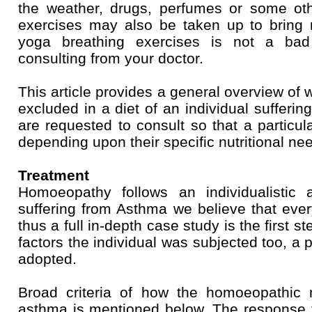
the weather, drugs, perfumes or some othe
exercises may also be taken up to bring r
yoga breathing exercises is not a bad 
consulting from your doctor.
This article provides a general overview of
excluded in a diet of an individual sufferi
are requested to consult so that a particul
depending upon their specific nutritional ne
Treatment
Homoeopathy follows an individualistic 
suffering from Asthma we believe that every
thus a full in-depth case study is the first st
factors the individual was subjected too, a pa
adopted.
Broad criteria of how the homoeopathic 
asthma is mentioned below. The response t