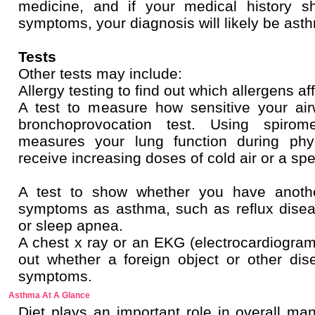
medicine, and if your medical history 
symptoms, your diagnosis will likely be ast
Tests
Other tests may include:
Allergy testing to find out which allergens aff
A test to measure how sensitive your air
bronchoprovocation test. Using spirome
measures your lung function during phys
receive increasing doses of cold air or a spe
A test to show whether you have anoth
symptoms as asthma, such as reflux diseas
or sleep apnea.
A chest x ray or an EKG (electrocardiogram)
out whether a foreign object or other d
symptoms.
Asthma At A Glance
Diet plays an important role in overall m